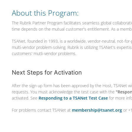
About this Program:
The Rubrik Partner Program facilitates seamless global collaborat
time depends on the mutual customer's entitlement. As a membe
TSANet, founded in 1993, is a worldwide, vendor-neutral, not-for-
multi-vendor problem-solving. Rubrik is utilizing TSANet's expert
customers' mutli-vendor problems.
Next Steps for Activation
After the sign up form has been approved by the Host, TSANet wil
requests. You must acknowledge the test case with the
"Respon
activated. See
Responding to a TSANet Test Case
for more inf
For problems contact TSANet at
membership@tsanet.org
or +