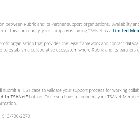
ion between Rubrik and its Partner support organizations. Availability a
r of this community, your company is joining TSANet as a
Limited Me
profit organization that provides the legal framework and contact databa
ise to establish a collaborative ecosystem where Rubrik and its partners
l submit a TEST case to validate your support process for working colla
d to TSANet"
button. Once you have responded, your TSANet Members
ormation.
1 913-730-2270