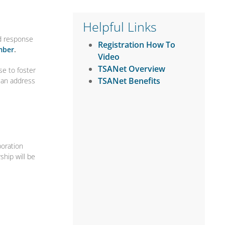
Helpful Links
nd response
Registration How To
mber
.
Video
TSANet Overview
se to foster
TSANet Benefits
 can address
boration
hip will be